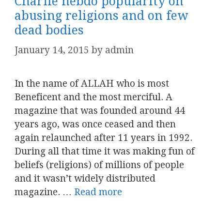
Charlie hebdo popularity on
abusing religions and on few
dead bodies
January 14, 2015
by
admin
In the name of ALLAH who is most
Beneficent and the most merciful. A
magazine that was founded around 44
years ago, was once ceased and then
again relaunched after 11 years in 1992.
During all that time it was making fun of
beliefs (religions) of millions of people
and it wasn’t widely distributed
magazine. …
Read more