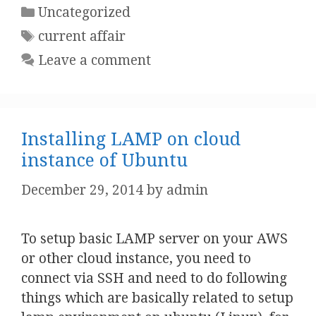
Categories
Uncategorized
Tags
current affair
Leave a comment
Installing LAMP on cloud
instance of Ubuntu
December 29, 2014
by
admin
To setup basic LAMP server on your AWS
or other cloud instance, you need to
connect via SSH and need to do following
things which are basically related to setup