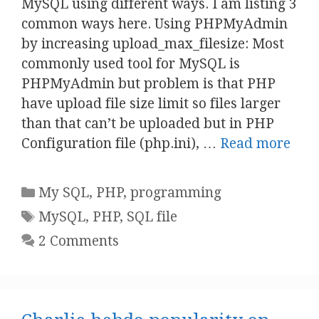
MySQL using different ways. I am listing 3
common ways here. Using PHPMyAdmin
by increasing upload_max_filesize: Most
commonly used tool for MySQL is
PHPMyAdmin but problem is that PHP
have upload file size limit so files larger
than that can’t be uploaded but in PHP
Configuration file (php.ini), …
Read more
Categories
My SQL
,
PHP
,
programming
Tags
MySQL
,
PHP
,
SQL file
2 Comments