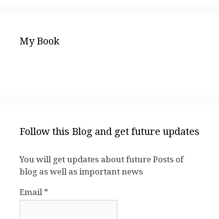
My Book
Follow this Blog and get future updates
You will get updates about future Posts of
blog as well as important news
Email *