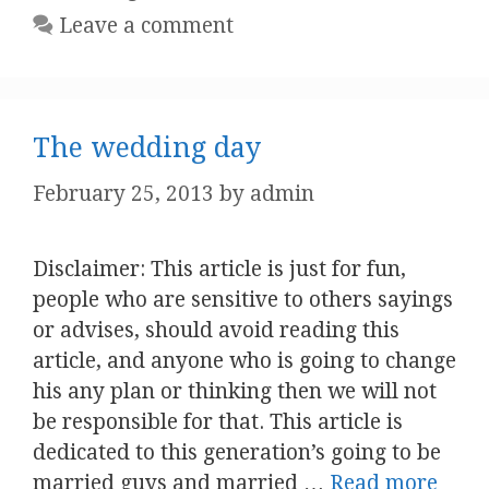
Leave a comment
The wedding day
February 25, 2013
by
admin
Disclaimer: This article is just for fun,
people who are sensitive to others sayings
or advises, should avoid reading this
article, and anyone who is going to change
his any plan or thinking then we will not
be responsible for that. This article is
dedicated to this generation’s going to be
married guys and married …
Read more