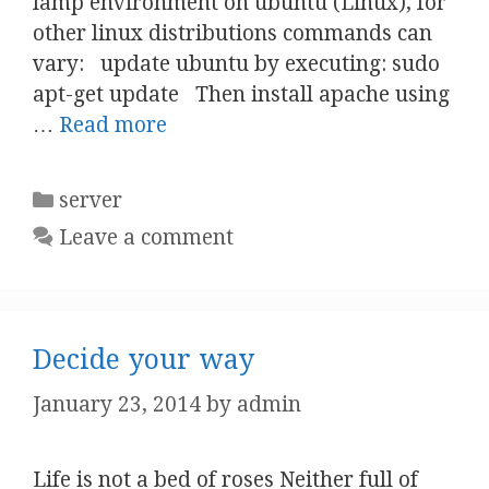
lamp environment on ubuntu (Linux), for
other linux distributions commands can
vary: update ubuntu by executing: sudo
apt-get update Then install apache using
…
Read more
Categories
server
Leave a comment
Decide your way
January 23, 2014
by
admin
Life is not a bed of roses Neither full of