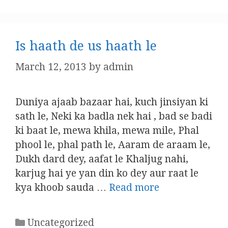
Is haath de us haath le
March 12, 2013
by
admin
Duniya ajaab bazaar hai, kuch jinsiyan ki
sath le, Neki ka badla nek hai , bad se badi
ki baat le, mewa khila, mewa mile, Phal
phool le, phal path le, Aaram de araam le,
Dukh dard dey, aafat le Khaljug nahi,
karjug hai ye yan din ko dey aur raat le
kya khoob sauda …
Read more
Categories
Uncategorized