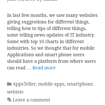
In last few months, we saw many websites
giving suggestions for different things,
telling how to tips of different things,
some telling news updates of IT industry.
Some with top 10 charts in different
industries. So we thought that for mobile
Applications and smart phone users
should have a platform from where users
can read …
Read more
Categories
AppsTeller
,
mobile apps
,
smartphone
,
webiste
Leave a comment