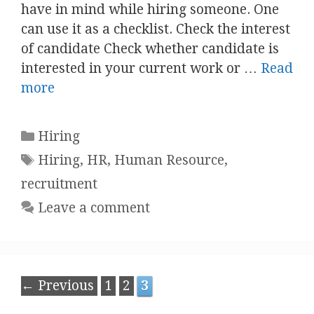
have in mind while hiring someone. One
can use it as a checklist. Check the interest
of candidate Check whether candidate is
interested in your current work or …
Read
more
Categories
Hiring
Tags
Hiring
,
HR
,
Human Resource
,
recruitment
Leave a comment
Post
Page
Page
Page
←
Previous
1
2
3
navigation