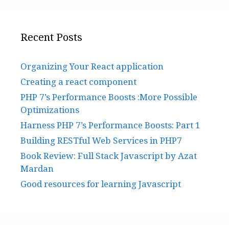
Recent Posts
Organizing Your React application
Creating a react component
PHP 7’s Performance Boosts :More Possible
Optimizations
Harness PHP 7’s Performance Boosts: Part 1
Building RESTful Web Services in PHP7
Book Review: Full Stack Javascript by Azat
Mardan
Good resources for learning Javascript