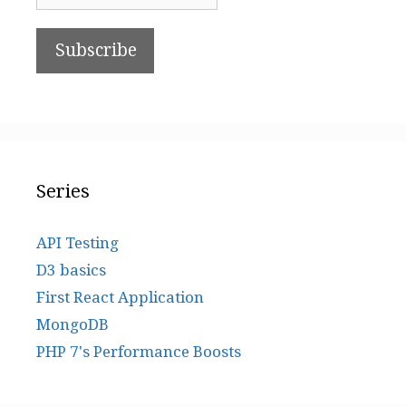
Series
API Testing
D3 basics
First React Application
MongoDB
PHP 7's Performance Boosts