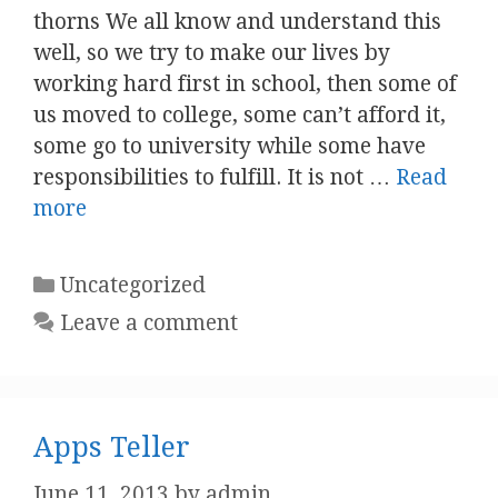
thorns We all know and understand this
well, so we try to make our lives by
working hard first in school, then some of
us moved to college, some can’t afford it,
some go to university while some have
responsibilities to fulfill. It is not …
Read
more
Categories
Uncategorized
Leave a comment
Apps Teller
June 11, 2013
by
admin