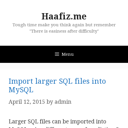
Skip
to
Haafiz.me
content
Tough time make you think again but remember
"There is easiness after difficulty"
Menu
Import larger SQL files into
MySQL
April 12, 2015
by
admin
Larger SQL files can be imported into