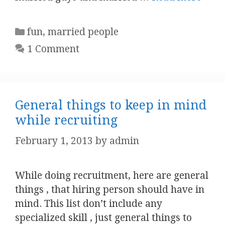
Categories
fun
,
married people
1 Comment
General things to keep in mind
while recruiting
February 1, 2013
by
admin
While doing recruitment, here are general
things , that hiring person should have in
mind. This list don’t include any
specialized skill , just general things to