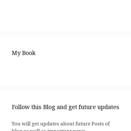
My Book
Follow this Blog and get future updates
You will get updates about future Posts of