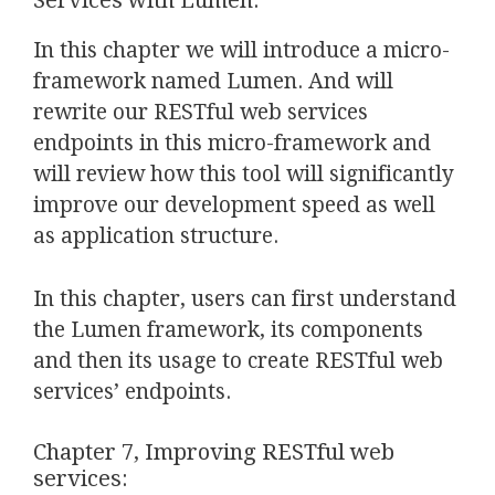
Services with Lumen:
In this chapter we will introduce a micro-
framework named Lumen. And will
rewrite our RESTful web services
endpoints in this micro-framework and
will review how this tool will significantly
improve our development speed as well
as application structure.
In this chapter, users can first understand
the Lumen framework, its components
and then its usage to create RESTful web
services’ endpoints.
Chapter 7, Improving RESTful web
services: