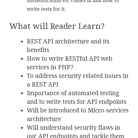
authentication etc comes in and how to
write tests for it.
What will Reader Learn?
REST API architecture and its
benefits
How to write RESTful API web
services in PHP7
To address security related issues in
a REST API
Importance of automated testing
and to write tests for API endpoints
Will be introduced to Micro-services
architecture
Will understand security flaws in
our API endpoints and tackle them