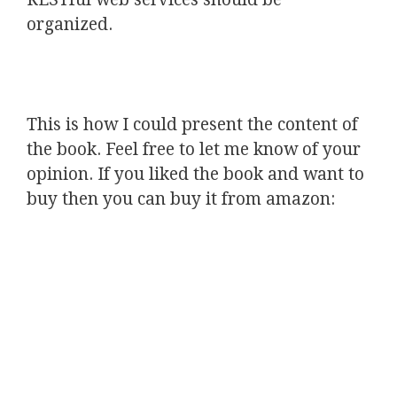
organized.
This is how I could present the content of
the book. Feel free to let me know of your
opinion. If you liked the book and want to
buy then you can buy it from amazon: