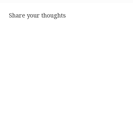
Share your thoughts