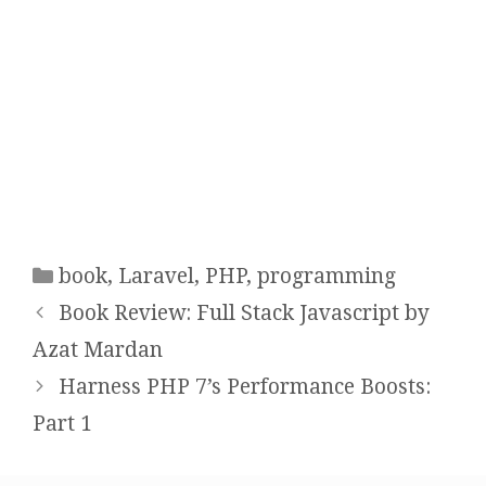
n
e
n
s
n
s
i
s
i
n
i
n
n
n
n
e
n
e
w
e
w
w
w
w
i
w
i
n
i
n
d
n
d
o
d
o
w
o
w
)
w
)
)
Categories
book
,
Laravel
,
PHP
,
programming
Post
Book Review: Full Stack Javascript by
navigation
Azat Mardan
Harness PHP 7’s Performance Boosts:
Part 1