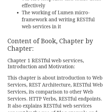
effectively
The working of Lumen micro-
framework and writing RESTful
web services in it
Content of Book, Chapter by
Chapter:
Chapter 1 RESTful web services,
Introduction and Motivation:
This chapter is about introduction to Web
Services, REST Architecture, RESTful Web
Services, its comparison to other Web
Services. HTTP Verbs, RESTful endpoints.
It also explains RESTful web services