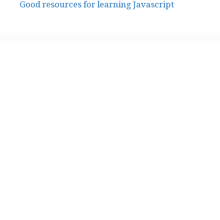
Good resources for learning Javascript