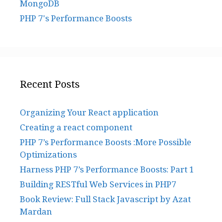
MongoDB
PHP 7's Performance Boosts
Recent Posts
Organizing Your React application
Creating a react component
PHP 7’s Performance Boosts :More Possible
Optimizations
Harness PHP 7’s Performance Boosts: Part 1
Building RESTful Web Services in PHP7
Book Review: Full Stack Javascript by Azat
Mardan