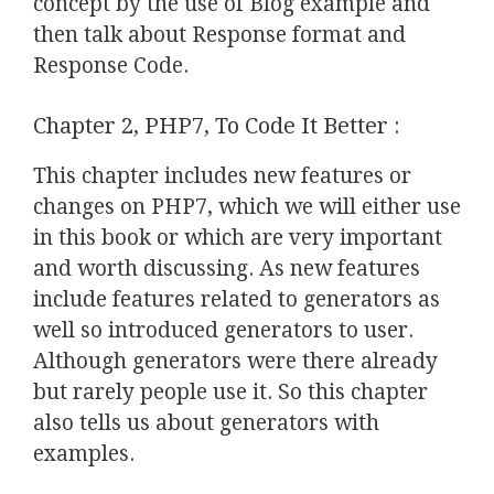
concept by the use of Blog example and
then talk about Response format and
Response Code.
Chapter 2, PHP7, To Code It Better :
This chapter includes new features or
changes on PHP7, which we will either use
in this book or which are very important
and worth discussing. As new features
include features related to generators as
well so introduced generators to user.
Although generators were there already
but rarely people use it. So this chapter
also tells us about generators with
examples.