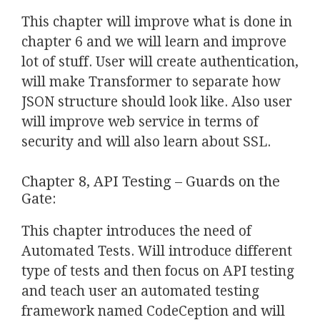
This chapter will improve what is done in
chapter 6 and we will learn and improve
lot of stuff. User will create authentication,
will make Transformer to separate how
JSON structure should look like. Also user
will improve web service in terms of
security and will also learn about SSL.
Chapter 8, API Testing – Guards on the
Gate:
This chapter introduces the need of
Automated Tests. Will introduce different
type of tests and then focus on API testing
and teach user an automated testing
framework named CodeCeption and will