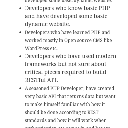
developed some basic dynamic website.
Developers who know basic PHP
and have developed some basic
dynamic website.
Developers who have learned PHP and
worked mostly in Open source CMS like
WordPress etc.
Developers who have used modern
frameworks but not sure about
critical pieces required to build
RESTful API.
A seasoned PHP Developer, have created
very basic API that returns data but want
to make himself familiar with how it
should be done according to REST
standards and how it will work when