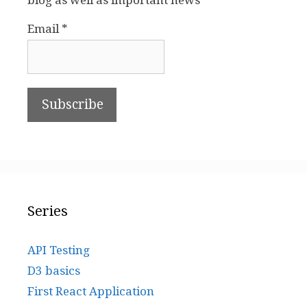
blog as well as important news
Email *
Series
API Testing
D3 basics
First React Application