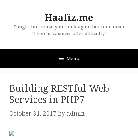
Skip
to
Haafiz.me
content
Tough time make you think again but remember
"There is easiness after difficulty"
Menu
Building RESTful Web
Services in PHP7
October 31, 2017
by
admin