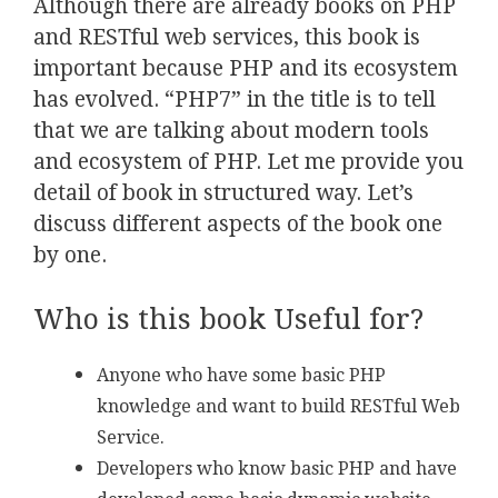
Although there are already books on PHP
and RESTful web services, this book is
important because PHP and its ecosystem
has evolved. “PHP7” in the title is to tell
that we are talking about modern tools
and ecosystem of PHP. Let me provide you
detail of book in structured way. Let’s
discuss different aspects of the book one
by one.
Who is this book Useful for?
Anyone who have some basic PHP
knowledge and want to build RESTful Web
Service.
Developers who know basic PHP and have