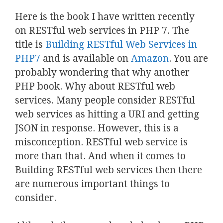
Here is the book I have written recently
on RESTful web services in PHP 7. The
title is
Building RESTful Web Services in
PHP7
and is available on
Amazon
. You are
probably wondering that why another
PHP book. Why about RESTful web
services. Many people consider RESTful
web services as hitting a URI and getting
JSON in response. However, this is a
misconception. RESTful web service is
more than that. And when it comes to
Building RESTful web services then there
are numerous important things to
consider.