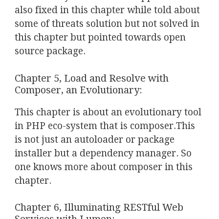
also fixed in this chapter while told about
some of threats solution but not solved in
this chapter but pointed towards open
source package.
Chapter 5, Load and Resolve with
Composer, an Evolutionary:
This chapter is about an evolutionary tool
in PHP eco-system that is composer.This
is not just an autoloader or package
installer but a dependency manager. So
one knows more about composer in this
chapter.
Chapter 6, Illuminating RESTful Web