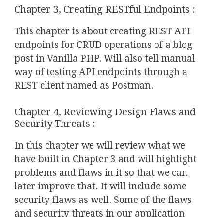
Chapter 3, Creating RESTful Endpoints :
This chapter is about creating REST API
endpoints for CRUD operations of a blog
post in Vanilla PHP. Will also tell manual
way of testing API endpoints through a
REST client named as Postman.
Chapter 4, Reviewing Design Flaws and
Security Threats :
In this chapter we will review what we
have built in Chapter 3 and will highlight
problems and flaws in it so that we can
later improve that. It will include some
security flaws as well. Some of the flaws
and security threats in our application