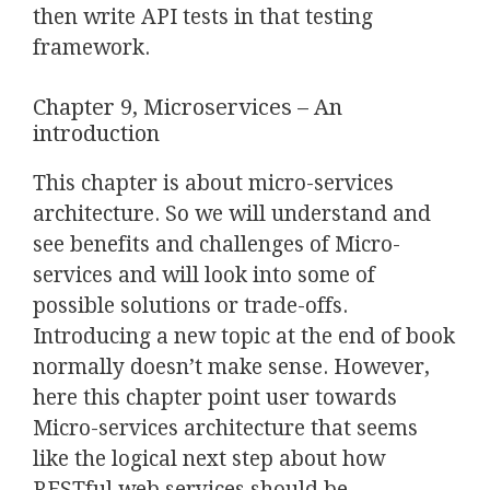
then write API tests in that testing
framework.
Chapter 9, Microservices – An
introduction
This chapter is about micro-services
architecture. So we will understand and
see benefits and challenges of Micro-
services and will look into some of
possible solutions or trade-offs.
Introducing a new topic at the end of book
normally doesn’t make sense. However,
here this chapter point user towards
Micro-services architecture that seems
like the logical next step about how
RESTful web services should be