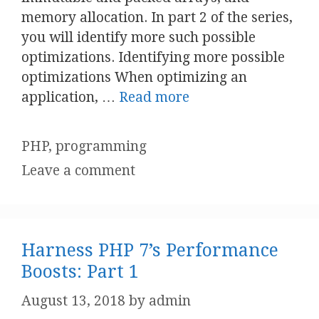
memory allocation. In part 2 of the series,
you will identify more such possible
optimizations. Identifying more possible
optimizations When optimizing an
application, …
Read more
Categories
PHP
,
programming
Leave a comment
Harness PHP 7’s Performance
Boosts: Part 1
August 13, 2018
by
admin