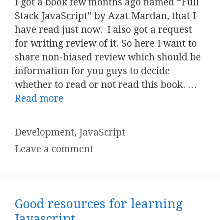
I got a book few months ago named “Full
Stack JavaScript” by Azat Mardan, that I
have read just now. I also got a request
for writing review of it. So here I want to
share non-biased review which should be
information for you guys to decide
whether to read or not read this book. …
Read more
Categories
Development
,
JavaScript
Leave a comment
Good resources for learning
Javascript