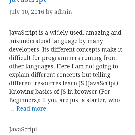
July 10, 2016
by
admin
JavaScript is a widely used, amazing and
misunderstood language by many
developers. Its different concepts make it
difficult for programmers coming from
other languages. Here I am not going to
explain different concepts but telling
different resources learn JS (JavaScript).
Knowing basics of JS in browser (For
Beginners): If you are just a starter, who
…
Read more
Categories
JavaScript