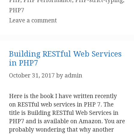
PHP
,
PHP Performance
,
PHP-strict-typing
,
PHP7
Leave a comment
Building RESTful Web Services
in PHP7
October 31, 2017
by
admin
Here is the book I have written recently
on RESTful web services in PHP 7. The
title is Building RESTful Web Services in
PHP7 and is available on Amazon. You are
probably wondering that why another