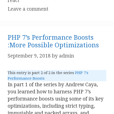
react
Leave a comment
PHP 7’s Performance Boosts
:More Possible Optimizations
September 9, 2018
by
admin
This entry is part 2 of 2 in the series
PHP 7's
Performance Boosts
In part 1 of the series by Andrew Caya,
you learned how to harness PHP 7’s
performance boosts using some of its key
optimizations, including strict typing,
immutable and packed arrays, and