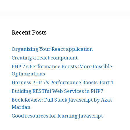
Recent Posts
Organizing Your React application
Creating a react component
PHP 7’s Performance Boosts :More Possible
Optimizations
Harness PHP 7’s Performance Boosts: Part 1
Building RESTful Web Services in PHP7
Book Review: Full Stack Javascript by Azat
Mardan
Good resources for learning Javascript