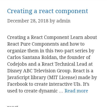
Creating a react component
December 28, 2018
by
admin
Creating a React Component Learn about
React Pure Components and how to
organize them in this two-part series by
Carlos Santana Roldan, the founder of
Codejobs and a React Technical Lead at
Disney ABC Television Group. React is a
JavaScript library (MIT License) made by
Facebook to create interactive UIs. It’s
used to create dynamic …
Read more
Categories