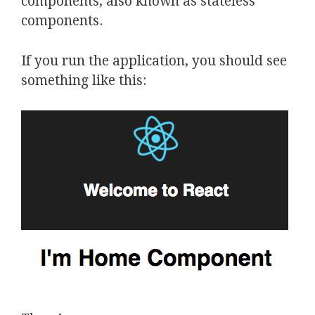
components, also known as stateless
components.
If you run the application, you should see
something like this: