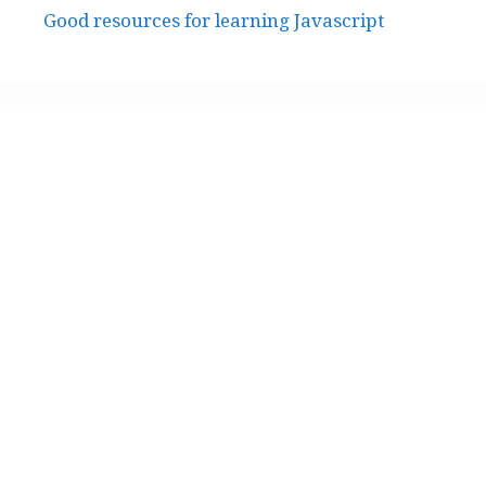
Good resources for learning Javascript