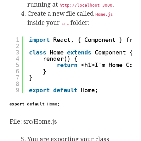
running at
.
http://localhost:3000
Create a new file called
Home.js
inside your
folder:
src
1
import
React, { Component } from
2
3
class
Home 
extends
Component {
4
render() {
5
return
<h1>I'm Home Comp
6
}
7
}
8
9
export
default
Home;
export default
Home;
File: src/Home.js
You are exporting your class