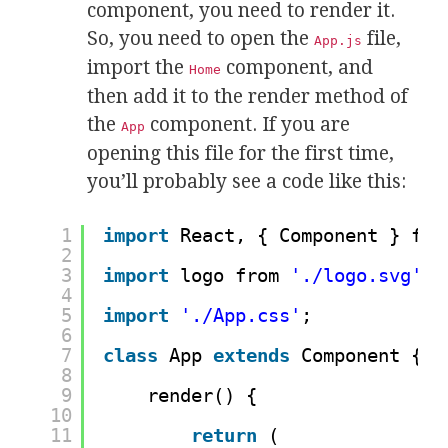
component, you need to render it.
So, you need to open the
file,
App.js
import the
component, and
Home
then add it to the render method of
the
component. If you are
App
opening this file for the first time,
you’ll probably see a code like this:
1
import
React, { Component } fro
2
3
import
logo from 
'./logo.svg'
;
4
5
import
'./App.css'
;
6
7
class
App 
extends
Component {
8
9
render() {
10
11
return
(