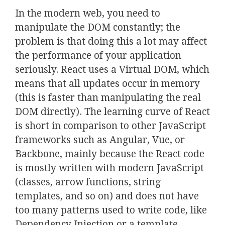
In the modern web, you need to
manipulate the DOM constantly; the
problem is that doing this a lot may affect
the performance of your application
seriously. React uses a Virtual DOM, which
means that all updates occur in memory
(this is faster than manipulating the real
DOM directly). The learning curve of React
is short in comparison to other JavaScript
frameworks such as Angular, Vue, or
Backbone, mainly because the React code
is mostly written with modern JavaScript
(classes, arrow functions, string
templates, and so on) and does not have
too many patterns used to write code, like
Dependency Injection or a template