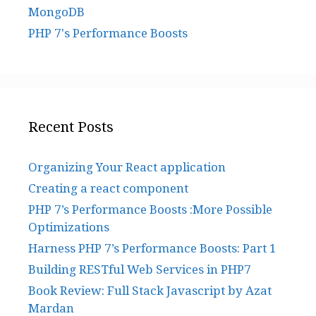
MongoDB
PHP 7's Performance Boosts
Recent Posts
Organizing Your React application
Creating a react component
PHP 7’s Performance Boosts :More Possible
Optimizations
Harness PHP 7’s Performance Boosts: Part 1
Building RESTful Web Services in PHP7
Book Review: Full Stack Javascript by Azat
Mardan