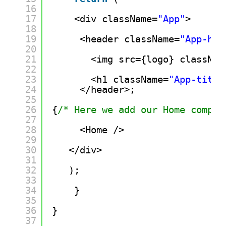
16
17
<div className=
"App"
>
18
19
<header className=
"App-hea
20
21
<img src={logo} classNam
22
23
<h1 className=
"App-title
24
</header>;
25
26
{
/* Here we add our Home compon
27
28
<Home />
29
30
</div>
31
32
);
33
34
}
35
36
}
37