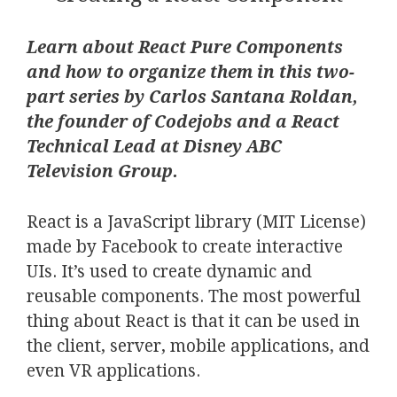
Learn about React Pure Components
and how to organize them in this two-
part series by Carlos Santana Roldan,
the founder of Codejobs and a React
Technical Lead at Disney ABC
Television Group.
React is a JavaScript library (MIT License)
made by Facebook to create interactive
UIs. It’s used to create dynamic and
reusable components. The most powerful
thing about React is that it can be used in
the client, server, mobile applications, and
even VR applications.