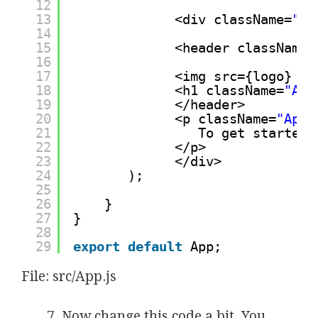
12
13
<div className=
"Ap
14
15
<header className=
16
17
<img src={logo} cl
18
<h1 className=
"App
19
</header>
20
<p className=
"App-
21
To get started,
22
</p>
23
</div>
24
);
25
26
}
27
}
28
29
export
default
App;
File: src/App.js
Now change this code a bit. You