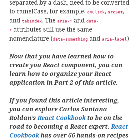
separated by a dash, need to be converted
to camelCase, for example,
,
,
onClick
srcSet
and
. The
and
tabIndex
aria-*
data-
attributes still use the same
*
nomenclature (
and
).
data-something
aria-label
Now that you have learned how to
create you React component, you can
learn how to organize your React
application in Part 2 of this article.
If you found this article interesting,
you can explore Carlos Santana
Roldan’s
React Cookbook
to be on the
road to becoming a React expert.
React
Cookbook
has over 66 hands-on recipes