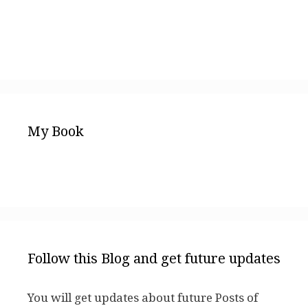
My Book
Follow this Blog and get future updates
You will get updates about future Posts of