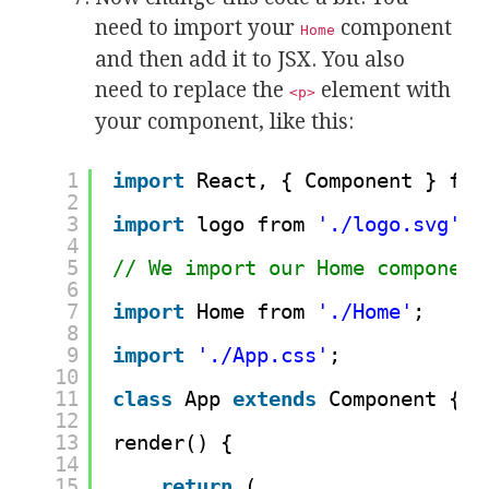
need to import your
component
Home
and then add it to JSX. You also
need to replace the
element with
<p>
your component, like this:
1
import
React, { Component } fro
2
3
import
logo from 
'./logo.svg'
;
4
5
// We import our Home component
6
7
import
Home from 
'./Home'
;
8
9
import
'./App.css'
;
10
11
class
App 
extends
Component {
12
13
render() {
14
15
return
(