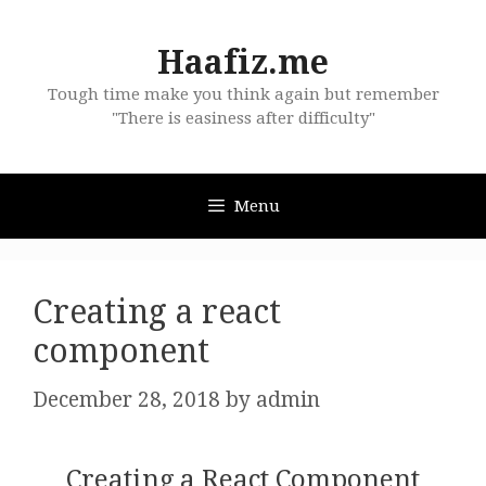
Skip
to
Haafiz.me
content
Tough time make you think again but remember
"There is easiness after difficulty"
Menu
Creating a react
component
December 28, 2018
by
admin
Creating a React Component