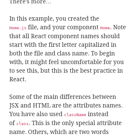
There’s more…
In this example, you created the
file, and your component
.
Note
Home.js
Home
that all React component names should
start with the first letter capitalized in
both the file and class name. To begin
with, it might feel uncomfortable for you
to see this, but this is the best practice in
React.
Some of the main differences between
JSX and HTML are the attributes names.
You have also used
instead
className
of
. This is the only special attribute
class
name. Others, which are two words