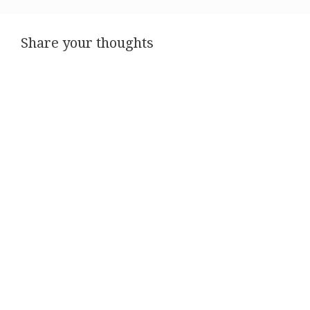
Share your thoughts