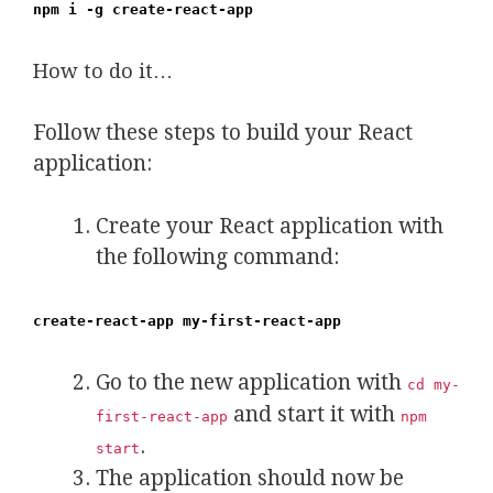
npm i -g create-react-app
How to do it…
Follow these steps to build your React
application:
Create your React application with
the following command:
create-react-app my-first-react-app
Go to the new application with
cd my-
and start it with
first-react-app
npm
.
start
The application should now be