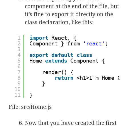
component at the end of the file, but
it’s fine to export it directly on the
class declaration, like this:
1
import
React, {
2
Component } from 
'react'
;
3
4
export
default
class
5
Home 
extends
Component {
6
7
render() {
8
return
<h1>I'm Home Com
9
}
10
11
}
File: src/Home.js
Now that you have created the first