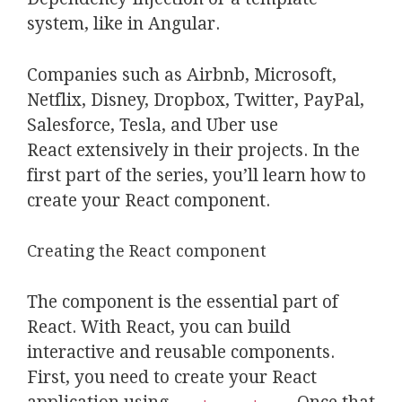
system, like in Angular.
Companies such as Airbnb, Microsoft,
Netflix, Disney, Dropbox, Twitter, PayPal,
Salesforce, Tesla, and Uber use
React extensively in their projects. In the
first part of the series, you’ll learn how to
create your React component.
Creating the React component
The component is the essential part of
React. With React, you can build
interactive and reusable components.
First, you need to create your React