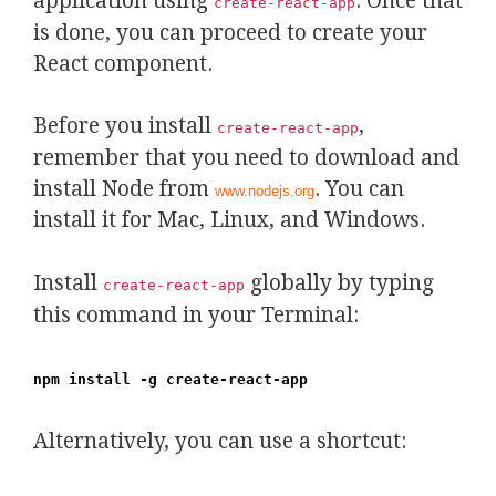
application using
. Once that
create-react-app
is done, you can proceed to create your
React component.
Before you install
,
create-react-app
remember that you need to download and
install Node from
. You can
www.nodejs.org
install it for Mac, Linux, and Windows.
Install
globally by typing
create-react-app
this command in your Terminal:
npm install -g create-react-app
Alternatively, you can use a shortcut: