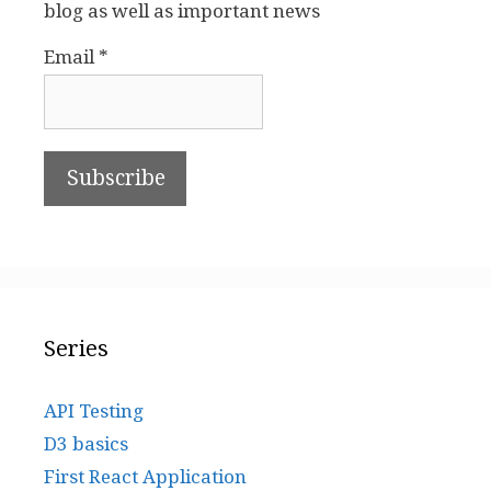
blog as well as important news
Email *
Series
API Testing
D3 basics
First React Application