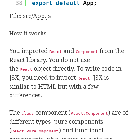
38
export
default
App;
File: src/App.js
How it works…
You imported
and
from the
React
Component
React library. You do not use
the
object directly. To write code in
React
JSX, you need to import
. JSX is
React
similar to HTML but with a few
differences.
The
component (
) are of
class
React.Component
different types: pure components
(
) and functional
React.PureComponent