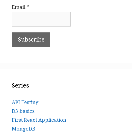
Email *
Series
API Testing
D3 basics
First React Application
MongoDB