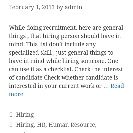
February 1, 2013
by
admin
While doing recruitment, here are general
things , that hiring person should have in
mind. This list don’t include any
specialized skill , just general things to
have in mind while hiring someone. One
can use it as a checklist. Check the interest
of candidate Check whether candidate is
interested in your current work or …
Read
more
Categories
Hiring
Tags
Hiring
,
HR
,
Human Resource
,