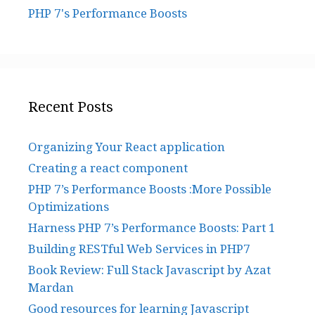
PHP 7's Performance Boosts
Recent Posts
Organizing Your React application
Creating a react component
PHP 7’s Performance Boosts :More Possible
Optimizations
Harness PHP 7’s Performance Boosts: Part 1
Building RESTful Web Services in PHP7
Book Review: Full Stack Javascript by Azat
Mardan
Good resources for learning Javascript