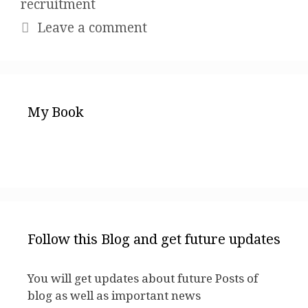
recruitment
Leave a comment
My Book
Follow this Blog and get future updates
You will get updates about future Posts of
blog as well as important news