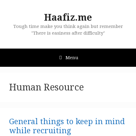
Skip
to
Haafiz.me
content
Tough time make you think again but remember
"There is easiness after difficulty"
Menu
Human Resource
General things to keep in mind
while recruiting