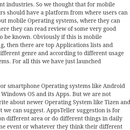
nt industries. So we thought that for mobile
rs should have a platform from where users can
out mobile Operating systems, where they can
where they can read review of some very good
o be known. Obviously if this is mobile
g, then there are top Applications lists and
different genre and according to different usage
ems. For all this we have just launched
jor smartphone Operating systems like Android
t Windows OS and its Apps. But we are not
 write about newer Operating System like Tizen an
 we can suggest. AppsTeller suggestion is for
n different area or do different things in daily
ome event or whatever they think their different