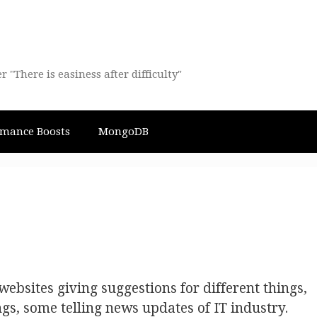
There is easiness after difficulty"
rmance Boosts
MongoDB
ebsites giving suggestions for different things,
ings, some telling news updates of IT industry.