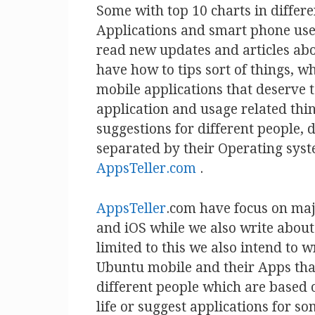
Some with top 10 charts in differe
Applications and smart phone use
read new updates and articles ab
have how to tips sort of things, 
mobile applications that deserve t
application and usage related thin
suggestions for different people, 
separated by their Operating syst
AppsTeller.com
.
AppsTeller
.com have focus on ma
and iOS while we also write abou
limited to this we also intend to
Ubuntu mobile and their Apps that
different people which are based o
life or suggest applications for s