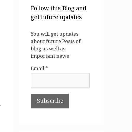
Follow this Blog and
get future updates
You will get updates
about future Posts of
blog as well as
important news
Email *
d