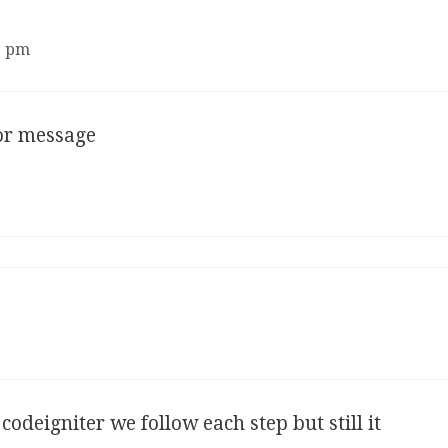
3 pm
ror message
codeigniter we follow each step but still it