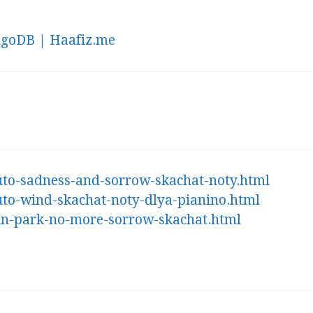
ngoDB | Haafiz.me
ruto-sadness-and-sorrow-skachat-noty.html
ruto-wind-skachat-noty-dlya-pianino.html
nkin-park-no-more-sorrow-skachat.html