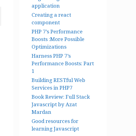
application
Creating a react
component
PHP 7’s Performance
Boosts :More Possible
Optimizations
Harness PHP 7’s
Performance Boosts: Part
1
Building RESTful Web
Services in PHP7
Book Review: Full Stack
Javascript by Azat
Mardan
Good resources for
learning Javascript