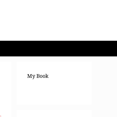
My Book