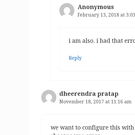
Anonymous
February 13, 2018 at 3:0
i am also. i had that er
Reply
dheerendra pratap
November 18, 2017 at 11:16 am
we want to configure this with 