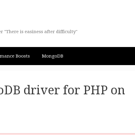
There is easiness after difficulty"
rmance Boosts
MongoDB
oDB driver for PHP on