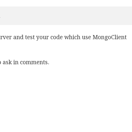
l
erver and test your code which use MongoClient
to ask in comments.