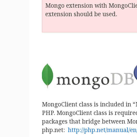
Mongo extension with MongoClien
extension should be used.
MongoClient class is included in 
PHP. MongoClient class is requir
packages that bridge between Mong
php.net:
http://php.net/manual/