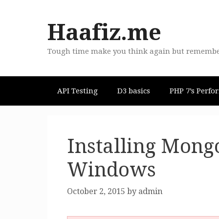
Skip
to
Haafiz.me
content
Tough time make you think again but remember "
API Testing
D3 basics
PHP 7’s Perfo
Installing Mong
Windows
October 2, 2015
by
admin