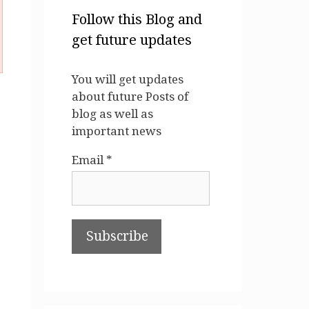
Follow this Blog and
get future updates
You will get updates
about future Posts of
blog as well as
important news
Email *