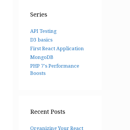
Series
API Testing
D3 basics
First React Application
MongoDB
PHP 7's Performance
Boosts
Recent Posts
Organizing Your React