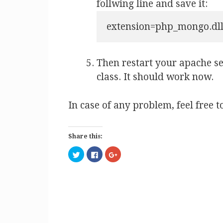
follwing line and save it:
extension=php_mongo.dl
Then restart your apache s
class. It should work now.
In case of any problem, feel free 
Share this:
C
C
C
l
l
l
i
i
i
c
c
c
k
k
k
t
t
t
o
o
o
s
s
s
h
h
h
a
a
a
r
r
r
e
e
e