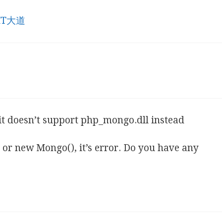
 IT大道
t doesn’t support php_mongo.dll instead
or new Mongo(), it’s error. Do you have any