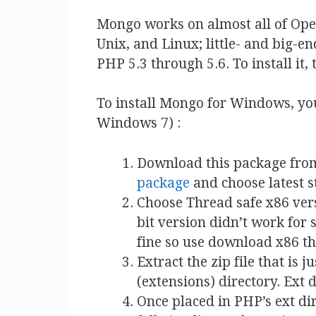
Mongo works on almost all of Op
Unix, and Linux; little- and big-e
PHP 5.3 through 5.6. To install it
To install Mongo for Windows, you
Windows 7) :
Download this package fro
package
and choose latest s
Choose Thread safe x86 vers
bit version didn’t work for
fine so use download x86 th
Extract the zip file that is 
(extensions) directory. Ext 
Once placed in PHP’s ext dir