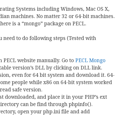
erating Systems including Windows, Mac OS X,
ndian machines. No matter 32 or 64-bit machines.
, there is a “mongo” package on PECL.
 need to do following steps (Tested with
m PECL website manually. Go to
PECL Mongo
table version’s DLL by clicking on DLL link.
ion, even for 64 bit system and download it. 64-
 some people while x86 on 64-bit system worked
read safe version.
just downloaded, and place it in your PHP’s ext
directory can be find through phpinfo().
ectory, open your php.ini file and add