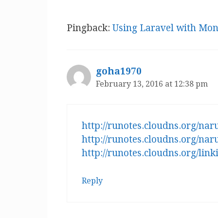
Pingback:
Using Laravel with Mo
goha1970
February 13, 2016 at 12:38 pm
http://runotes.cloudns.org/na
http://runotes.cloudns.org/na
http://runotes.cloudns.org/li
Reply