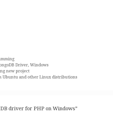
amming
ongoDB Driver
,
Windows
ing new project
n Ubuntu and other Linux distributions
goDB driver for PHP on Windows”