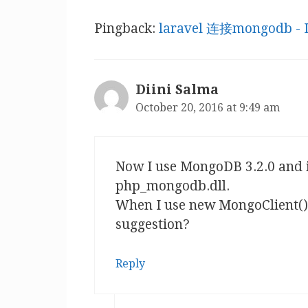
Pingback:
laravel 连接mongodb -
Diini Salma
October 20, 2016 at 9:49 am
Now I use MongoDB 3.2.0 and i
php_mongodb.dll.
When I use new MongoClient() 
suggestion?
Reply