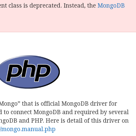
t class is deprecated. Instead, the
MongoDB
“Mongo” that is official MongoDB driver for
ed to connect MongoDB and required by several
oDB and PHP. Here is detail of this driver on
en/mongo.manual.php